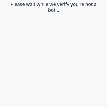
Please wait while we verify you're not a
bot…