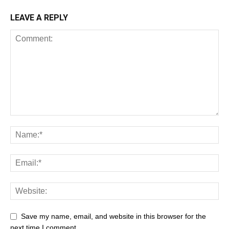
LEAVE A REPLY
Save my name, email, and website in this browser for the
next time I comment.