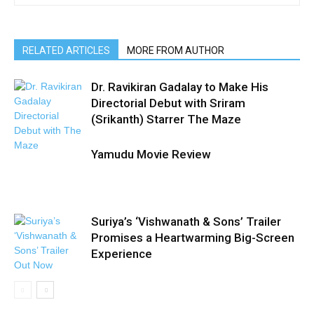
RELATED ARTICLES
MORE FROM AUTHOR
Dr. Ravikiran Gadalay to Make His
Directorial Debut with Sriram
(Srikanth) Starrer The Maze
Yamudu Movie Review
Suriya’s ‘Vishwanath & Sons’ Trailer
Promises a Heartwarming Big-Screen
Experience