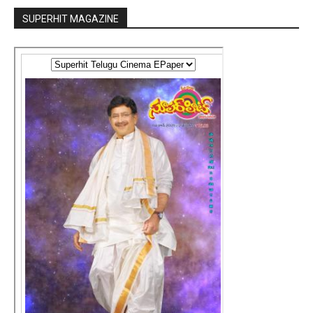
SUPERHIT MAGAZINE