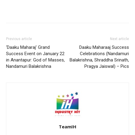
Previous article
Next article
‘Daaku Maharaj’ Grand
Daaku Maharaaj Success
Success Event on January 22
Celebrations (Nandamuri
in Anantapur: God of Masses,
Balakrishna, Shraddha Srinath,
Nandamuri Balakrishna
Pragya Jaiswal) – Pics
TeamIH