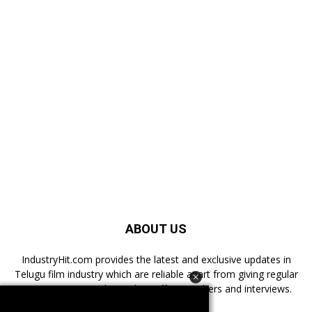
ABOUT US
IndustryHit.com provides the latest and exclusive updates in
Telugu film industry which are reliable apart from giving regular
news, reviews, authentic box office numbers and interviews.