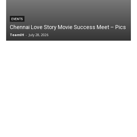
EVENTS
Chennai Love Story Movie Success Meet – Pics
TeamIH
-
July 28, 2026