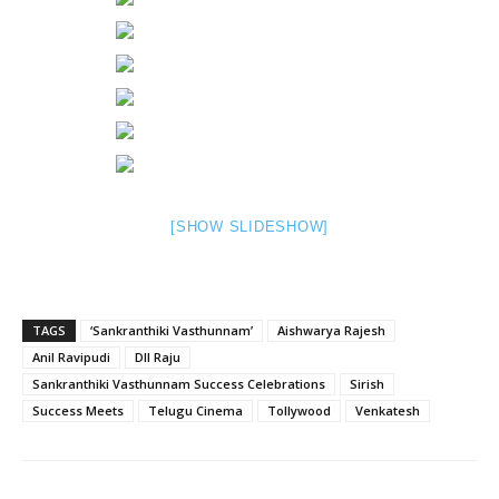
[SHOW SLIDESHOW]
TAGS
‘Sankranthiki Vasthunnam’
Aishwarya Rajesh
Anil Ravipudi
DIl Raju
Sankranthiki Vasthunnam Success Celebrations
Sirish
Success Meets
Telugu Cinema
Tollywood
Venkatesh