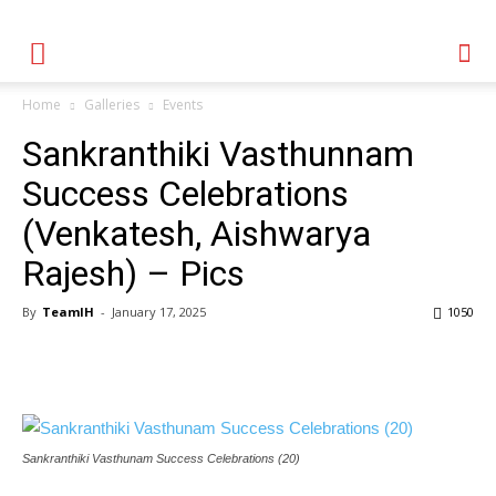
Home
Galleries
Events
Sankranthiki Vasthunnam
Success Celebrations
(Venkatesh, Aishwarya
Rajesh) – Pics
By
TeamIH
-
January 17, 2025
1050
Sankranthiki Vasthunam Success Celebrations (20)