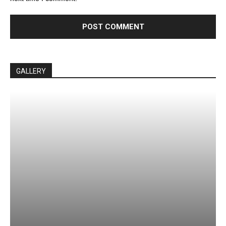
GALLERY