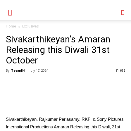
Home
Exclusives
Sivakarthikeyan‘s Amaran
Releasing this Diwali 31st
October
By
TeamIH
-
July 17, 2024
695
Sivakarthikeyan, Rajkumar Periasamy, RKFI & Sony Pictures
International Productions Amaran Releasing this Diwali, 31st