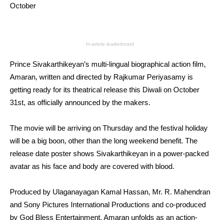
October
In-article leaderboard
Prince Sivakarthikeyan’s multi-lingual biographical action film,
Amaran, written and directed by Rajkumar Periyasamy is
getting ready for its theatrical release this Diwali on October
31st, as officially announced by the makers.
The movie will be arriving on Thursday and the festival holiday
will be a big boon, other than the long weekend benefit. The
release date poster shows Sivakarthikeyan in a power-packed
avatar as his face and body are covered with blood.
Produced by Ulaganayagan Kamal Hassan, Mr. R. Mahendran
and Sony Pictures International Productions and co-produced
by God Bless Entertainment, Amaran unfolds as an action-