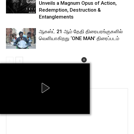
Unveils a Magnum Opus of Action,
Redemption, Destruction &
Entanglements
ஆகஸ்ட் 21 ஆம் தேதி திரையரங்குகளில்
வெளியாகிறது ‘ONE MAN’ திரைப்படம்
LEAVE A REPLY