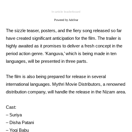
In-article leaderboard
Powered by AdsStar
The sizzle teaser, posters, and the fiery song released so far
have created significant anticipation for the film. The trailer is
highly awaited as it promises to deliver a fresh concept in the
period action genre. ‘Kanguva,’ which is being made in ten
languages, will be presented in three parts.
The film is also being prepared for release in several
international languages. Mythri Movie Distributors, a renowned
distribution company, will handle the release in the Nizam area.
Cast:
– Suriya
– Disha Patani
– Yogi Babu