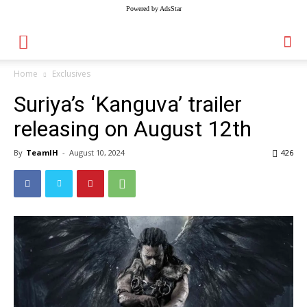
Powered by AdsStar
Home
Exclusives
Suriya’s ‘Kanguva’ trailer
releasing on August 12th
By
TeamIH
-
August 10, 2024
426