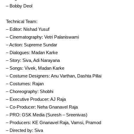
– Bobby Deol
Technical Team:
– Editor: Nishad Yusuf
– Cinematography: Vetri Palaniswami
– Action: Supreme Sundar
– Dialogues: Madan Karke
– Story: Siva, Adi Narayana
– Songs: Vivek, Madan Karke
– Costume Designers: Anu Varthan, Dashta Pillai
– Costumes: Rajan
– Choreography: Shobhi
– Executive Producer: AJ Raja
– Co-Producer: Neha Gnanavel Raja
– PRO: GSK Media (Suresh – Sreenivas)
– Producers: KE Gnanavel Raja, Vamsi, Pramod
– Directed by: Siva