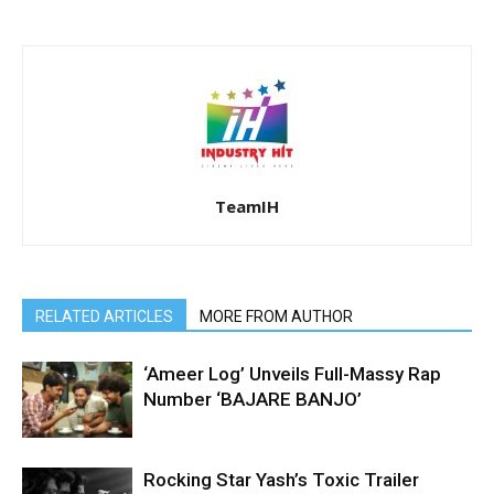
TeamIH
RELATED ARTICLES
MORE FROM AUTHOR
‘Ameer Log’ Unveils Full-Massy Rap
Number ‘BAJARE BANJO’
Rocking Star Yash’s Toxic Trailer