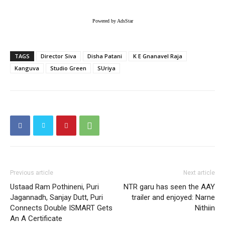
Powered by AdsStar
TAGS
Director Siva
Disha Patani
K E Gnanavel Raja
Kanguva
Studio Green
SUriya
Previous article
Next article
Ustaad Ram Pothineni, Puri
NTR garu has seen the AAY
Jagannadh, Sanjay Dutt, Puri
trailer and enjoyed: Narne
Connects Double ISMART Gets
Nithiin
An A Certificate