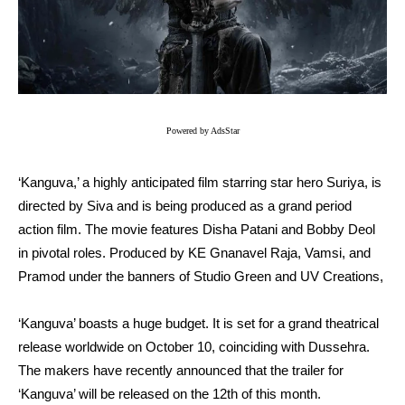
Powered by AdsStar
‘Kanguva,’ a highly anticipated film starring star hero Suriya, is
directed by Siva and is being produced as a grand period
action film. The movie features Disha Patani and Bobby Deol
in pivotal roles. Produced by KE Gnanavel Raja, Vamsi, and
Pramod under the banners of Studio Green and UV Creations,
‘Kanguva’ boasts a huge budget. It is set for a grand theatrical
release worldwide on October 10, coinciding with Dussehra.
The makers have recently announced that the trailer for
‘Kanguva’ will be released on the 12th of this month.