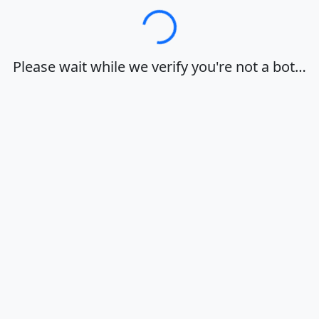
Loading…
Please wait while we verify you're not a bot…