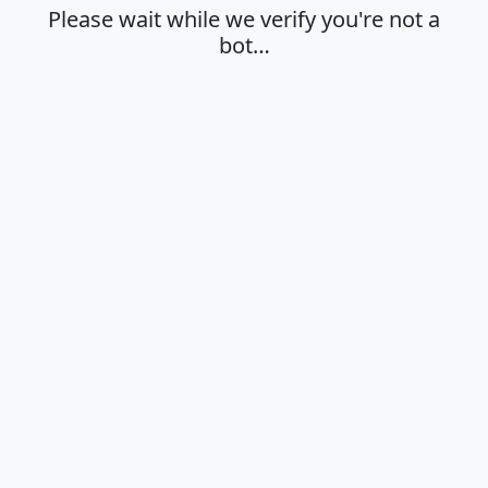
Please wait while we verify you're not a
bot…