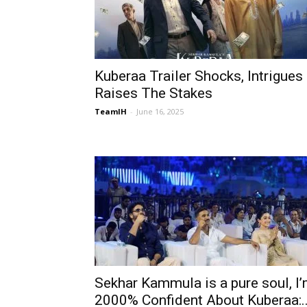
Kuberaa Trailer Shocks, Intrigues
Raises The Stakes
TeamIH
-
June 16, 2025
Sekhar Kammula is a pure soul, I
2000% Confident About Kuberaa:..