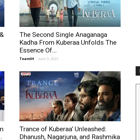
 &
The Second Single Anaganaga
Kadha From Kuberaa Unfolds The
Essence Of...
TeamIH
-
June 3, 2025
’m
Trance of Kuberaa’ Unleashed:
.
Dhanush, Nagarjuna, and Rashmika