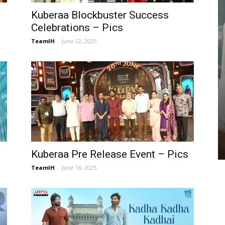
Kuberaa Blockbuster Success
Celebrations – Pics
TeamIH
-
June 22, 2025
GALLERIES
Manasa Varanasi – Pics
TeamIH
-
July 26, 2026
Kuberaa Pre Release Event – Pics
TeamIH
-
June 16, 2025