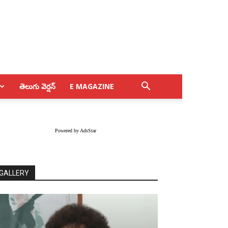
తెలుగు వెర్షన్
E MAGAZINE
Powered by AdsStar
GALLERY