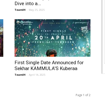
Dive into a...
TeamIH
-
May 25, 2025
First Single Date Announced for
Sekhar KAMMULA’S Kuberaa
TeamIH
-
April 14, 2025
Page 1 of 2