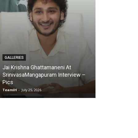
GALLERIES
GALLERIES
Jai Krishna Ghattamaneni At
SrinivasaMangapuram Interview –
Karmakhya Mov
Pics
Pics
TeamIH
-
July 25, 2026
TeamIH
-
July 23, 2