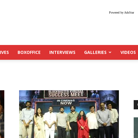
Powered by AdsStar
IVES
BOXOFFICE
INTERVIEWS
GALLERIES
VIDEOS