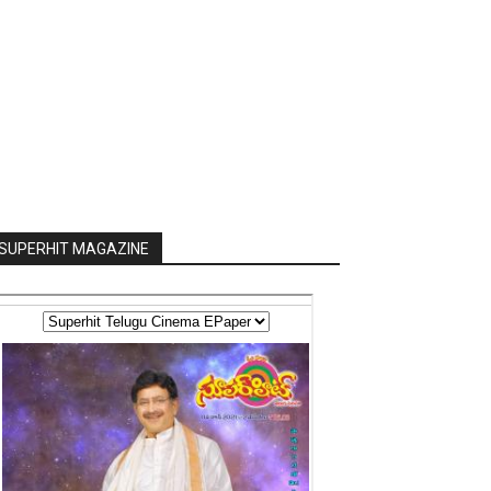
SUPERHIT MAGAZINE