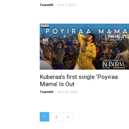
TeamIH
-
June 2, 2025
Kuberaa’s first single ‘Poyiraa
Mama’ Is Out
TeamIH
-
April 20, 2025
1
2