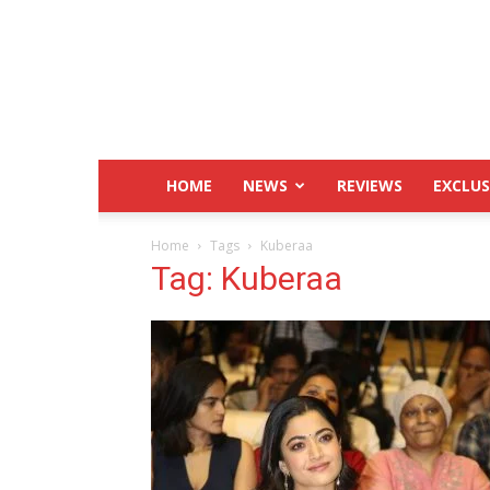
IndustryHit.Com
HOME
NEWS
REVIEWS
EXCLUS
Home
Tags
Kuberaa
Tag: Kuberaa