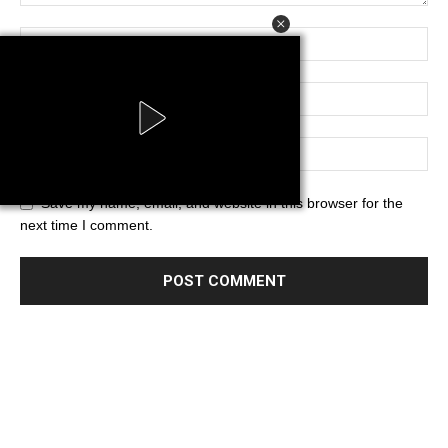
Save my name, email, and website in this browser for the
next time I comment.
Powered by AdsStar