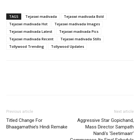
TAGS
Tejaswi madivada
Tejaswi madivada Bold
Tejaswi madivada Hot
Tejaswi madivada Images
Tejaswi madivada Latest
Tejaswi madivada Pics
Tejaswi madivada Recent
Tejaswi madivada Stills
Tollywood Trending
Tollywood Updates
Previous article
Next article
Titled Change For
Aggressive Star Gopichand,
Bhaagamathie’s Hindi Remake
Mass Director Sampath
Nandi’s ‘Seetimaarr’