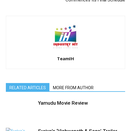
Commences Its Final Schedule
TeamIH
RELATED ARTICLES
MORE FROM AUTHOR
Yamudu Movie Review