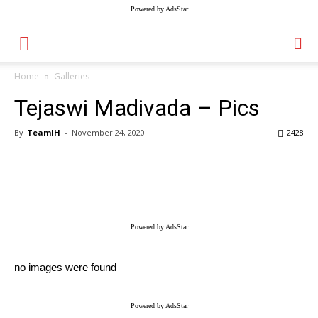
Powered by AdsStar
Home
Galleries
Tejaswi Madivada – Pics
By
TeamIH
-
November 24, 2020
2428
Powered by AdsStar
no images were found
Powered by AdsStar