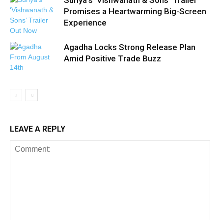
Suriya’s ‘Vishwanath & Sons’ Trailer
Promises a Heartwarming Big-Screen
Experience
Agadha Locks Strong Release Plan
Amid Positive Trade Buzz
LEAVE A REPLY