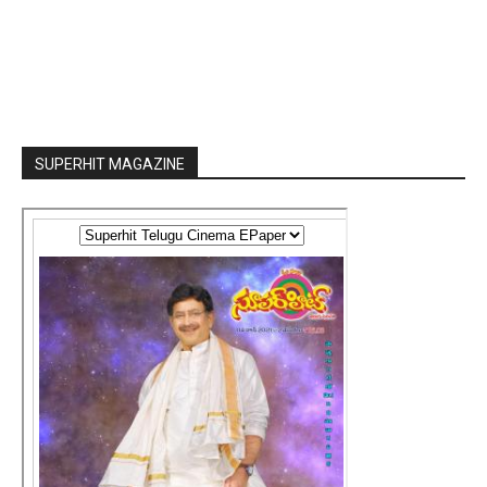
SUPERHIT MAGAZINE