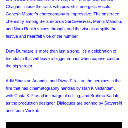
Chaganti infuse the track with powerful, energetic vocals.
Ganesh Master’s choreography is impressive. The onscreen
chemistry among Bellamkonda Sai Sreenivas, Manoj Manchu,
and Nara Rohith shines through, and the visuals amplify the
festive and heartfelt vibe of the number.
Dum Dumaare is more than just a song. It’s a celebration of
friendship that will leave a bigger impact when experienced on
the big screen.
Aditi Shankar, Anandhi, and Divya Pillai are the heroines in the
film that has cinematography handled by Hari K Vedantam,
with Chota K Prasad in charge of editing, and Brahma Kadali
as the production designer. Dialogues are penned by Satyarshi
and Toom Venkat.