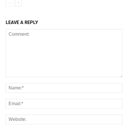
LEAVE A REPLY