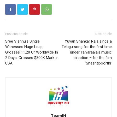
Previous article
Next article
Sree Vishnu’s Single
Yuvan Shankar Raja sings a
Witnesses Huge Leap,
Telugu song for the first time
Grosses 11.20 Cr Worldwide In
under Ilaiyaraaja’s music
2 Days, Crosses $300K Mark In
direction – for the film
USA
‘Shashtipoorthi’
TeamIH