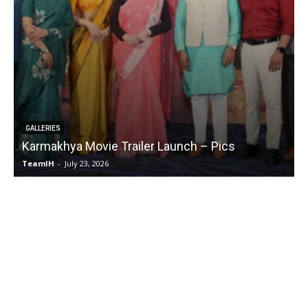
EVENTS
cs
Chennai Love Story Movie Success Meet 
TeamIH
-
July 28, 2026