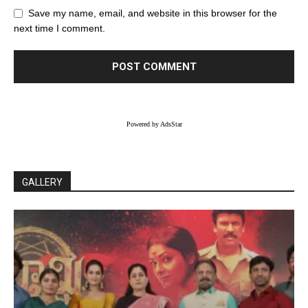
Save my name, email, and website in this browser for the
next time I comment.
Powered by AdsStar
GALLERY