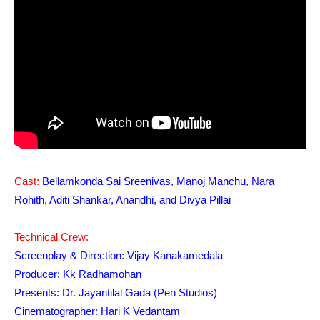
Cast:
Bellamkonda Sai Sreenivas, Manoj Manchu, Nara
Rohith, Aditi Shankar, Anandhi, and Divya Pillai
Technical Crew:
Screenplay & Direction: Vijay Kanakamedala
Producer: Kk Radhamohan
Presents: Dr. Jayantilal Gada (Pen Studios)
Cinematographer: Hari K Vedantam