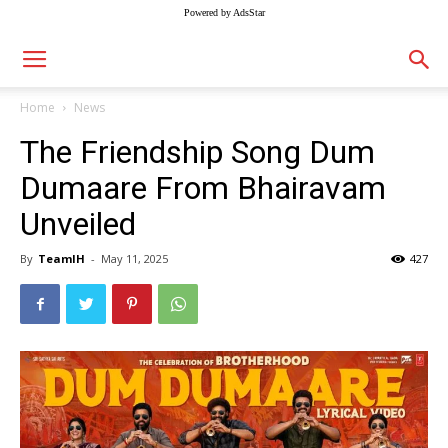
Powered by AdsStar
Home
News
The Friendship Song Dum
Dumaare From Bhairavam
Unveiled
By
TeamIH
-
May 11, 2025
427