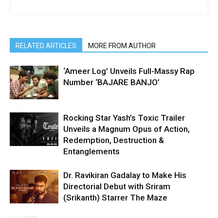
RELATED ARTICLES
MORE FROM AUTHOR
‘Ameer Log’ Unveils Full-Massy Rap
Number ‘BAJARE BANJO’
Rocking Star Yash’s Toxic Trailer
Unveils a Magnum Opus of Action,
Redemption, Destruction &
Entanglements
Dr. Ravikiran Gadalay to Make His
Directorial Debut with Sriram
(Srikanth) Starrer The Maze