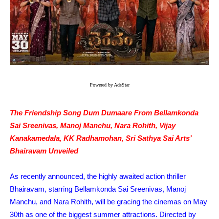
Powered by AdsStar
The Friendship Song Dum Dumaare From Bellamkonda
Sai Sreenivas, Manoj Manchu, Nara Rohith, Vijay
Kanakamedala, KK Radhamohan, Sri Sathya Sai Arts’
Bhairavam Unveiled
As recently announced, the highly awaited action thriller
Bhairavam, starring Bellamkonda Sai Sreenivas, Manoj
Manchu, and Nara Rohith, will be gracing the cinemas on May
30th as one of the biggest summer attractions. Directed by