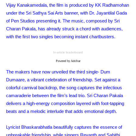
Vijay Kanakamedala, the film is produced by KK Radhamohan
under the Sri Sathya Sai Arts banner, with Dr. Jayantilal Gada
of Pen Studios presenting it. The music, composed by Sri
Charan Pakala, has already struck a chord with audiences,
with the first two singles becoming instant chartbusters.
In-article leaderboard
Powered by AdsStar
The makers have now unveiled the third single- Dum
Dumaare, a vibrant celebration of friendship. Set against a
colorful carnival backdrop, the song captures the infectious
camaraderie between the film’s lead trio. Sri Charan Pakala
delivers a high-energy composition layered with foot-tapping
beats and a melodic interlude that adds emotional depth.
Lyricist Bhaskarabhatla beautifully captures the essence of
unbreakable friendship, while singers Revanth and Sahithi