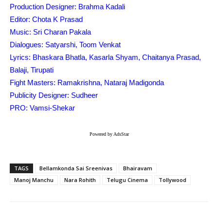
Production Designer: Brahma Kadali
Editor: Chota K Prasad
Music: Sri Charan Pakala
Dialogues: Satyarshi, Toom Venkat
Lyrics: Bhaskara Bhatla, Kasarla Shyam, Chaitanya Prasad,
Balaji, Tirupati
Fight Masters: Ramakrishna, Nataraj Madigonda
Publicity Designer: Sudheer
PRO: Vamsi-Shekar
Powered by AdsStar
TAGS
Bellamkonda Sai Sreenivas
Bhairavam
Manoj Manchu
Nara Rohith
Telugu Cinema
Tollywood