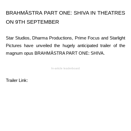
BRAHMĀSTRA PART ONE: SHIVA IN THEATRES
ON 9TH SEPTEMBER
Star Studios, Dharma Productions, Prime Focus and Starlight
Pictures have unveiled the hugely anticipated trailer of the
magnum opus BRAHMĀSTRA PART ONE: SHIVA.
In-article leaderboard
Trailer Link: