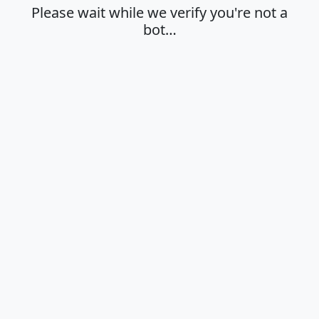
Please wait while we verify you're not a
bot…