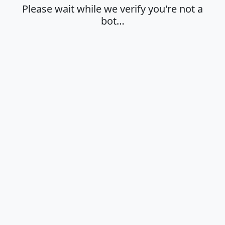
Please wait while we verify you're not a
bot…