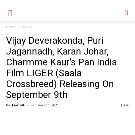
Home
News
Vijay Deverakonda, Puri
Jagannadh, Karan Johar,
Charmme Kaur’s Pan India
Film LIGER (Saala
Crossbreed) Releasing On
September 9th
By
TeamIH
-
February 11, 2021
476