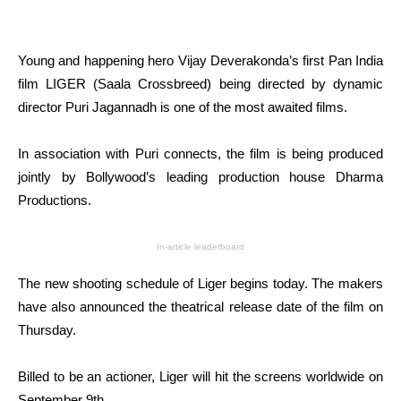
Young and happening hero Vijay Deverakonda’s first Pan India
film LIGER (Saala Crossbreed) being directed by dynamic
director Puri Jagannadh is one of the most awaited films.
In association with Puri connects, the film is being produced
jointly by Bollywood’s leading production house Dharma
Productions.
In-article leaderboard
The new shooting schedule of Liger begins today. The makers
have also announced the theatrical release date of the film on
Thursday.
Billed to be an actioner, Liger will hit the screens worldwide on
September 9th.