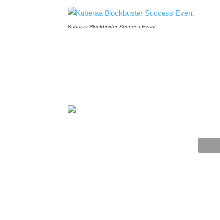
Kuberaa Blockbuster Success Event
Kuberaa-Blockbus