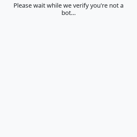
Please wait while we verify you're not a
bot…