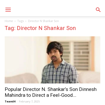
Home
Tags
Director N Shankar Son
Tag: Director N Shankar Son
Popular Director N. Shankar’s Son Dinnesh
Mahindra to Direct a Feel-Good...
TeamIH
-
February 7, 2025