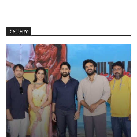
GALLERY