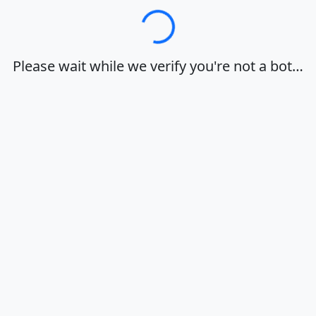
Loading…
Please wait while we verify you're not a bot…