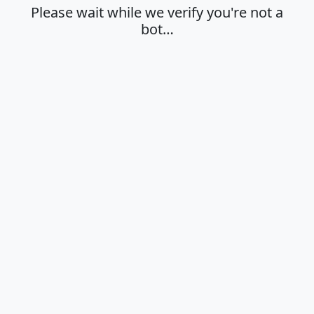
Please wait while we verify you're not a
bot…