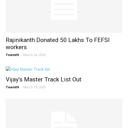
Rajinikanth Donated 50 Lakhs To FEFSI
workers
TeamIH
-
March 24, 2020
Vijay’s Master Track List Out
TeamIH
-
March 15, 2020