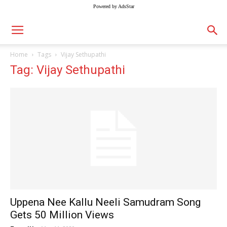
Powered by AdsStar
Home
Tags
Vijay Sethupathi
Tag: Vijay Sethupathi
Uppena Nee Kallu Neeli Samudram Song
Gets 50 Million Views