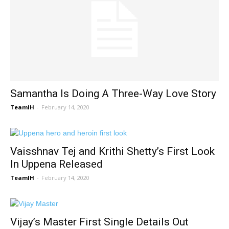
Samantha Is Doing A Three-Way Love Story
TeamIH
-
February 14, 2020
Vaisshnav Tej and Krithi Shetty’s First Look
In Uppena Released
TeamIH
-
February 14, 2020
Vijay’s Master First Single Details Out