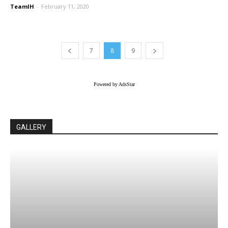
TeamIH
-
February 11, 2020
7
8
9
Powered by AdsStar
GALLERY