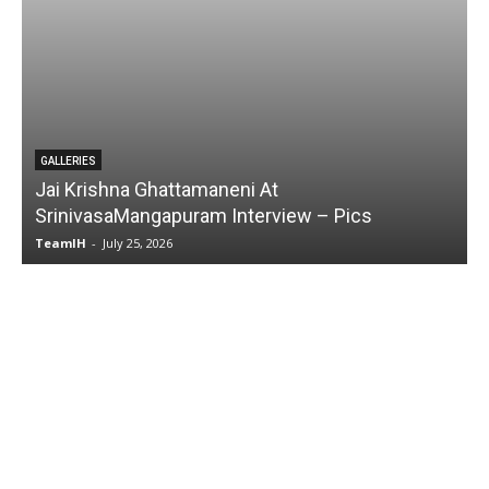
t
GALLERIES
view – Pics
Karmakhya Movie Trailer Launch
TeamIH
-
July 23, 2026