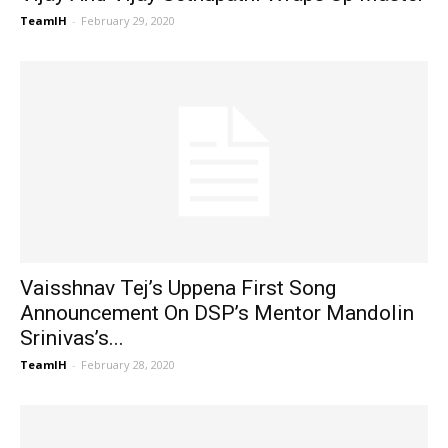
TeamIH
-
February 29, 2020
Vaisshnav Tej’s Uppena First Song
Announcement On DSP’s Mentor Mandolin
Srinivas’s...
TeamIH
-
February 28, 2020