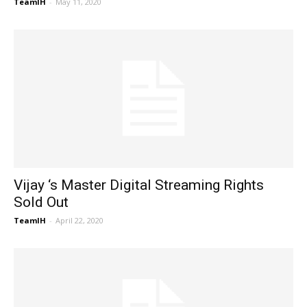
TeamIH
-
May 11, 2020
Vijay ‘s Master Digital Streaming Rights
Sold Out
TeamIH
-
April 22, 2020