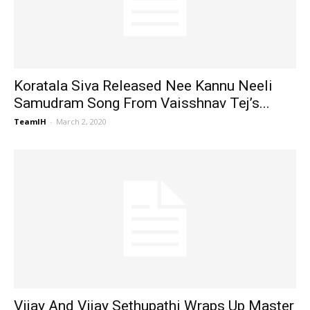
Koratala Siva Released Nee Kannu Neeli
Samudram Song From Vaisshnav Tej’s...
TeamIH
-
March 2, 2020
Vijay And Vijay Sethupathi Wraps Up Master