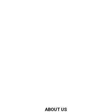
ABOUT US