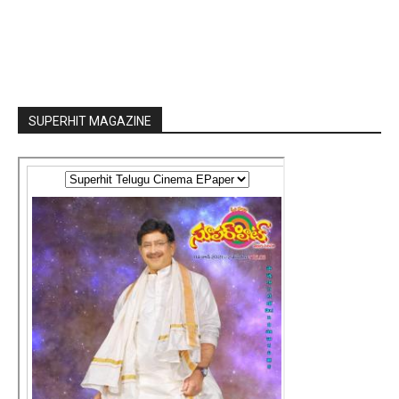
SUPERHIT MAGAZINE